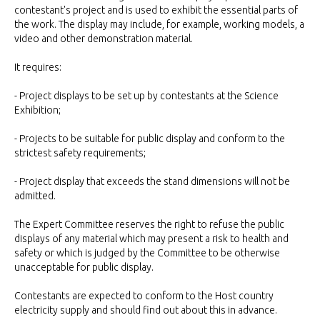
contestant's project and is used to exhibit the essential parts of
the work. The display may include, for example, working models, a
video and other demonstration material.
It requires:
- Project displays to be set up by contestants at the Science
Exhibition;
- Projects to be suitable for public display and conform to the
strictest safety requirements;
- Project display that exceeds the stand dimensions will not be
admitted.
The Expert Committee reserves the right to refuse the public
displays of any material which may present a risk to health and
safety or which is judged by the Committee to be otherwise
unacceptable for public display.
Contestants are expected to conform to the Host country
electricity supply and should find out about this in advance.