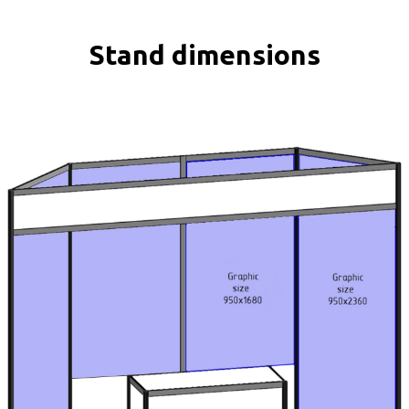
Stand dimensions