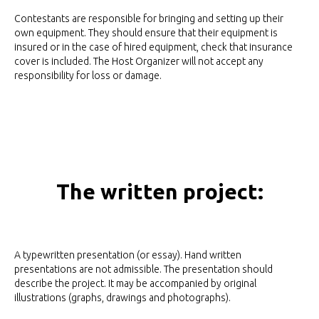
Contestants are responsible for bringing and setting up their
own equipment. They should ensure that their equipment is
insured or in the case of hired equipment, check that insurance
cover is included. The Host Organizer will not accept any
responsibility for loss or damage.
The written project:
A typewritten presentation (or essay). Hand written
presentations are not admissible. The presentation should
describe the project. It may be accompanied by original
illustrations (graphs, drawings and photographs).