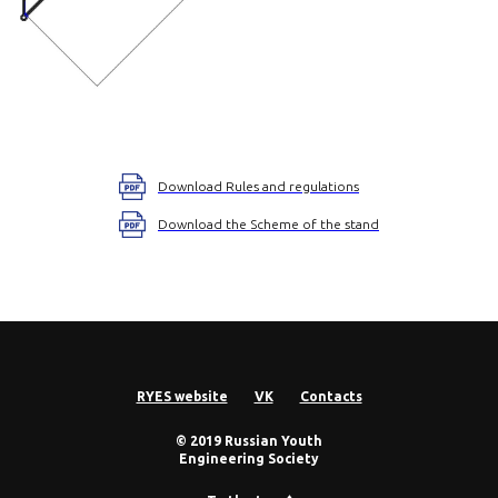
Download Rules and regulations
Download the Scheme of the stand
RYES website
VK
Contacts
© 2019 Russian Youth
Engineering Society