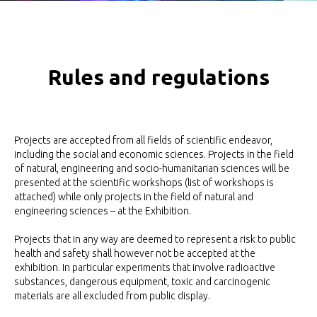
Rules and regulations
Projects are accepted from all fields of scientific endeavor,
including the social and economic sciences. Projects in the field
of natural, engineering and socio-humanitarian sciences will be
presented at the scientific workshops (list of workshops is
attached) while only projects in the field of natural and
engineering sciences – at the Exhibition.
Projects that in any way are deemed to represent a risk to public
health and safety shall however not be accepted at the
exhibition. In particular experiments that involve radioactive
substances, dangerous equipment, toxic and carcinogenic
materials are all excluded from public display.