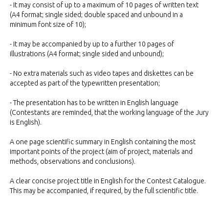
- It may consist of up to a maximum of 10 pages of written text
(A4 format; single sided; double spaced and unbound in a
minimum font size of 10);
- It may be accompanied by up to a further 10 pages of
illustrations (A4 format; single sided and unbound);
- No extra materials such as video tapes and diskettes can be
accepted as part of the typewritten presentation;
- The presentation has to be written in English language
(Contestants are reminded, that the working language of the Jury
is English).
A one page scientific summary in English containing the most
important points of the project (aim of project, materials and
methods, observations and conclusions).
A clear concise project title in English for the Contest Catalogue.
This may be accompanied, if required, by the full scientific title.