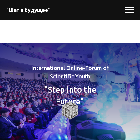
"Шаг в будущее"
International Online-Forum of
Scientific Youth
"Step into the
Future"