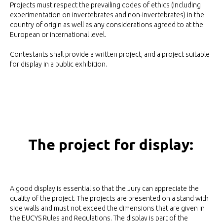
Projects must respect the prevailing codes of ethics (including
experimentation on invertebrates and non-invertebrates) in the
country of origin as well as any considerations agreed to at the
European or international level.
Contestants shall provide a written project, and a project suitable
for display in a public exhibition.
The project for display:
A good display is essential so that the Jury can appreciate the
quality of the project. The projects are presented on a stand with
side walls and must not exceed the dimensions that are given in
the EUCYS Rules and Regulations. The display is part of the